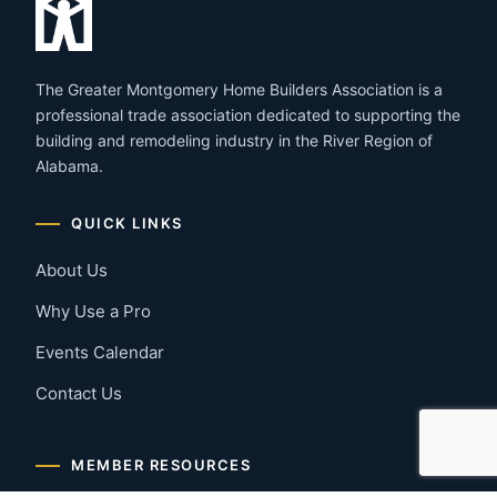
The Greater Montgomery Home Builders Association is a
professional trade association dedicated to supporting the
building and remodeling industry in the River Region of
Alabama.
QUICK LINKS
About Us
Why Use a Pro
Events Calendar
Contact Us
MEMBER RESOURCES