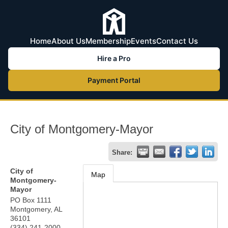
Home
About Us
Membership
Events
Contact Us
Hire a Pro
Payment Portal
City of Montgomery-Mayor
Share:
City of
Map
Montgomery-
Mayor
PO Box 1111
Montgomery
,
AL
36101
(334) 241-2000