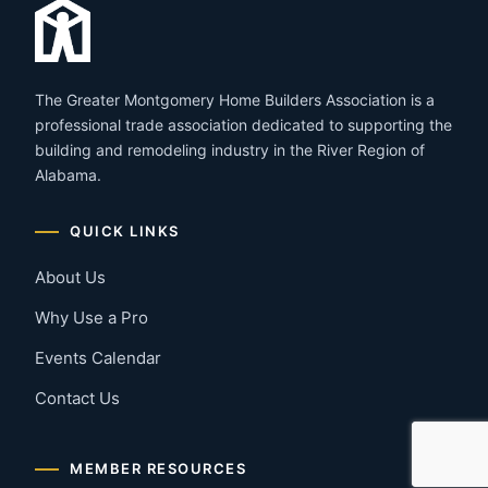
The Greater Montgomery Home Builders Association is a
professional trade association dedicated to supporting the
building and remodeling industry in the River Region of
Alabama.
QUICK LINKS
About Us
Why Use a Pro
Events Calendar
Contact Us
MEMBER RESOURCES