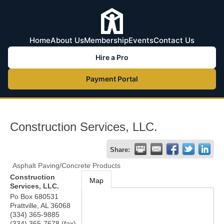
Home
About Us
Membership
Events
Contact Us
Hire a Pro
Payment Portal
Construction Services, LLC.
Share:
Asphalt Paving/Concrete Products
Construction
Map
Services, LLC.
Po Box 680531
Prattville
,
AL
36068
(334) 365-9885
(334) 365-7678 (fax)