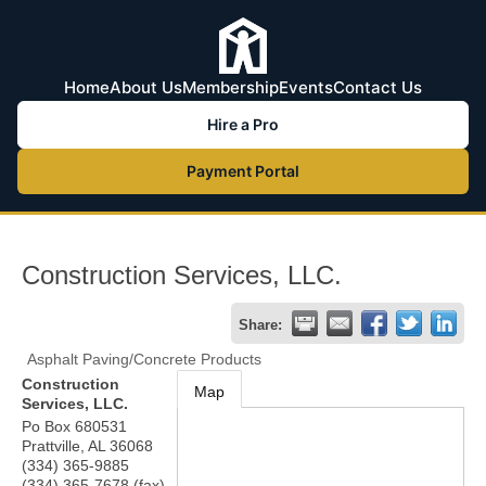
Home
About Us
Membership
Events
Contact Us
Hire a Pro
Payment Portal
Construction Services, LLC.
Share:
Asphalt Paving/Concrete Products
Construction
Map
Services, LLC.
Po Box 680531
Prattville
,
AL
36068
(334) 365-9885
(334) 365-7678 (fax)