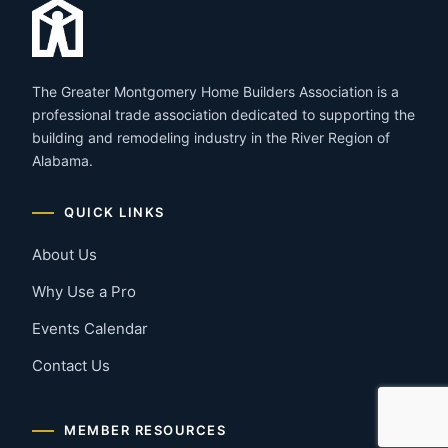
The Greater Montgomery Home Builders Association is a
professional trade association dedicated to supporting the
building and remodeling industry in the River Region of
Alabama.
QUICK LINKS
About Us
Why Use a Pro
Events Calendar
Contact Us
MEMBER RESOURCES