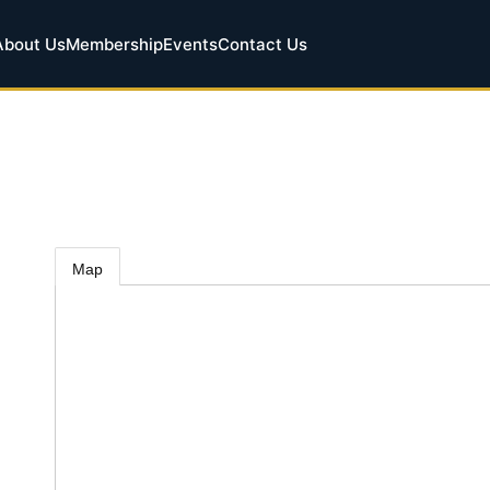
About Us
Membership
Events
Contact Us
Map