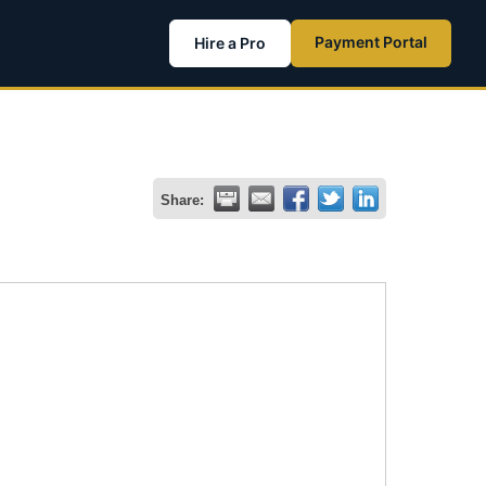
Payment Portal
Hire a Pro
Share: