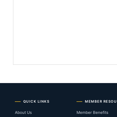
QUICK LINKS
MEMBER RESOU
About Us
Member Benefits