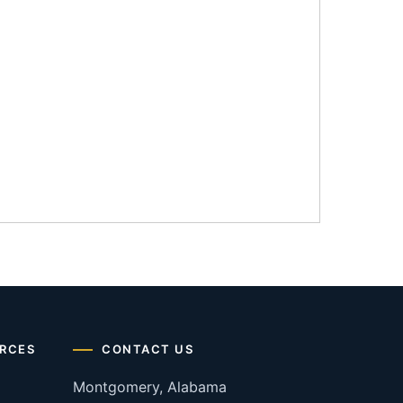
RCES
CONTACT US
Montgomery, Alabama