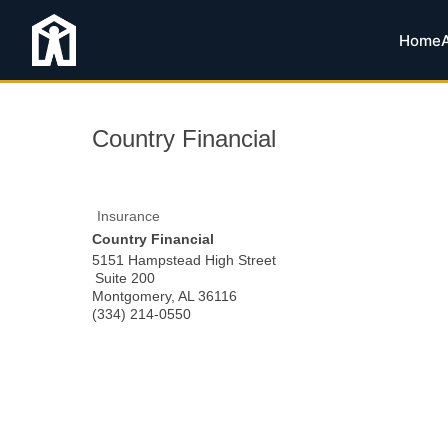
Home
Country Financial
Insurance
Country Financial
5151 Hampstead High Street
Suite 200
Montgomery
,
AL
36116
(334) 214-0550