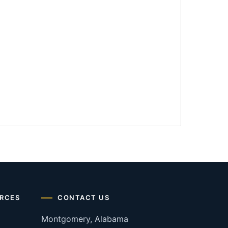
RCES
CONTACT US
Montgomery, Alabama