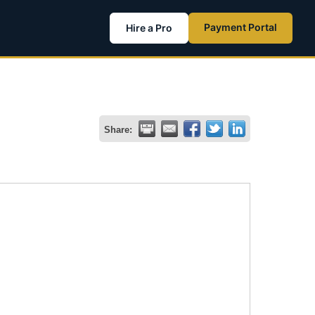
Payment Portal
Hire a Pro
Share: