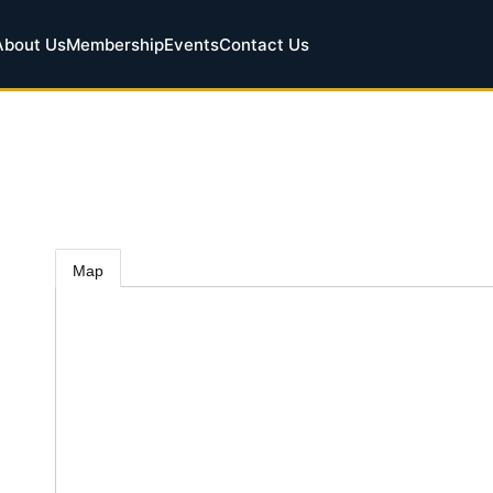
About Us
Membership
Events
Contact Us
Map