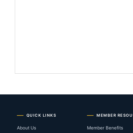
QUICK LINKS
MEMBER RESOU
About Us
Member Benefits