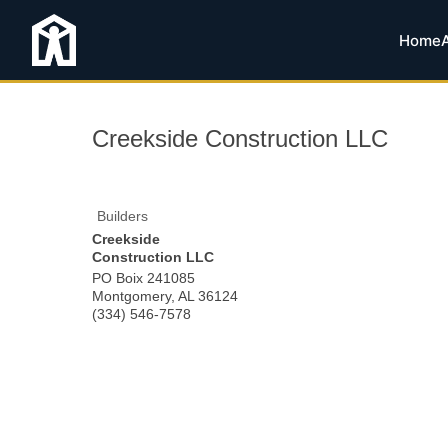
Home
Creekside Construction LLC
Builders
Creekside
Construction LLC
PO Boix 241085
Montgomery
,
AL
36124
(334) 546-7578