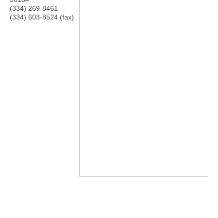
(334) 269-8461
(334) 603-8524 (fax)