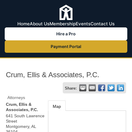
Home
About Us
Membership
Events
Contact Us
Hire a Pro
Payment Portal
Crum, Ellis & Associates, P.C.
Share:
Attorneys
Crum, Ellis &
Map
Associates, P.C.
641 South Lawrence
Street
Montgomery
,
AL
36104