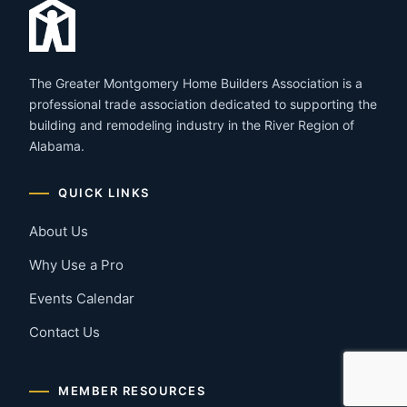
The Greater Montgomery Home Builders Association is a
professional trade association dedicated to supporting the
building and remodeling industry in the River Region of
Alabama.
QUICK LINKS
About Us
Why Use a Pro
Events Calendar
Contact Us
MEMBER RESOURCES