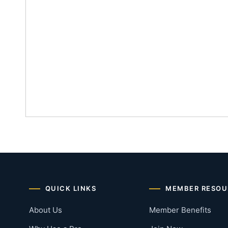
QUICK LINKS
MEMBER RESOU
About Us
Member Benefits