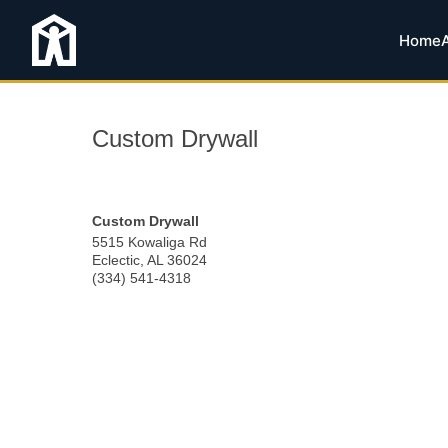
Home
Custom Drywall
Custom Drywall
5515 Kowaliga Rd
Eclectic
,
AL
36024
(334) 541-4318