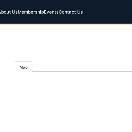
About Us
Membership
Events
Contact Us
Map