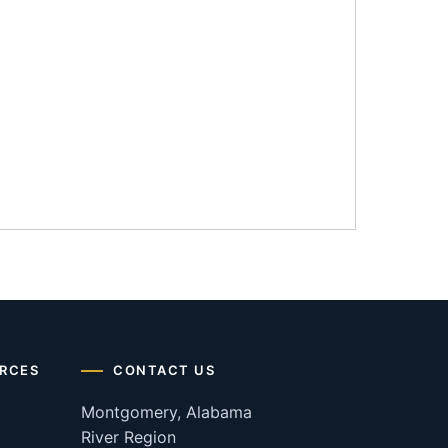
RCES
CONTACT US
Montgomery, Alabama
River Region