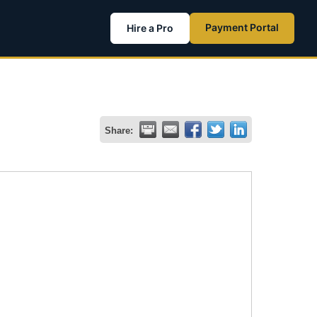
Payment Portal
Hire a Pro
Share: