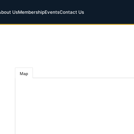
About Us
Membership
Events
Contact Us
Map