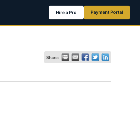
Payment Portal
Hire a Pro
Share: