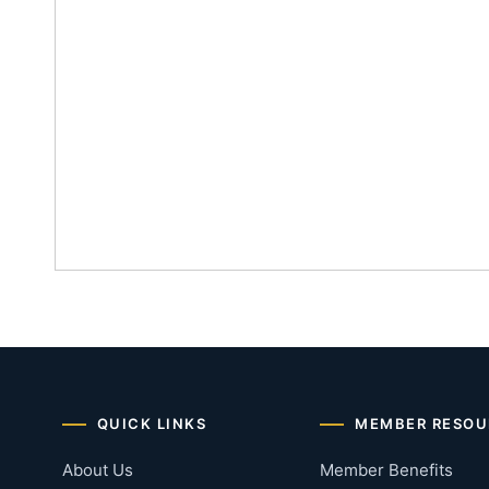
QUICK LINKS
MEMBER RESOU
About Us
Member Benefits