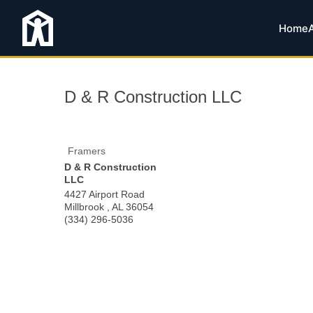
Home
D & R Construction LLC
Framers
D & R Construction
LLC
4427 Airport Road
Millbrook
,
AL
36054
(334) 296-5036