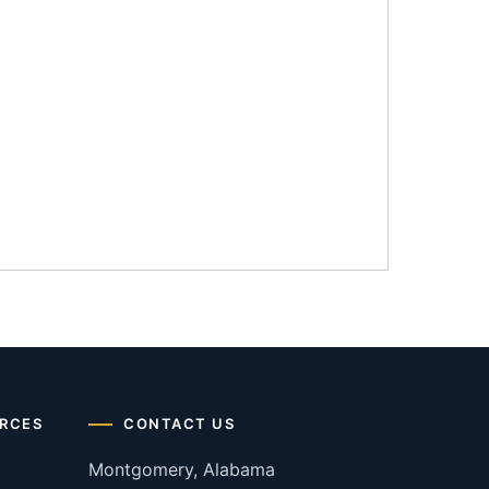
RCES
CONTACT US
Montgomery, Alabama