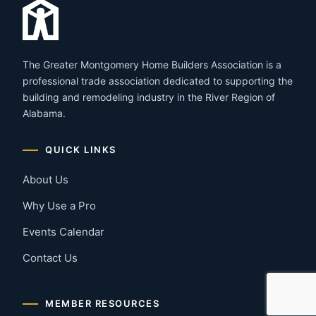
The Greater Montgomery Home Builders Association is a
professional trade association dedicated to supporting the
building and remodeling industry in the River Region of
Alabama.
QUICK LINKS
About Us
Why Use a Pro
Events Calendar
Contact Us
MEMBER RESOURCES