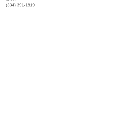
(334) 391-1819