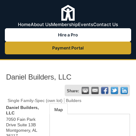
Home
About Us
Membership
Events
Contact Us
Hire a Pro
Payment Portal
Daniel Builders, LLC
Share:
Single Family-Spec (own lot)
Builders
Daniel Builders,
Map
LLC
7050 Fain Park
Drive Suite 13B
Montgomery
,
AL
36117