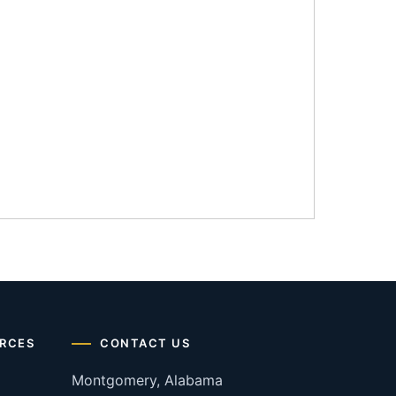
RCES
CONTACT US
Montgomery, Alabama