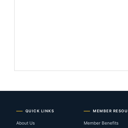
QUICK LINKS
MEMBER RESOU
About Us
Member Benefits