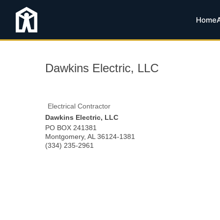
Home
Dawkins Electric, LLC
Electrical Contractor
Dawkins Electric, LLC
PO BOX 241381
Montgomery
,
AL
36124-1381
(334) 235-2961