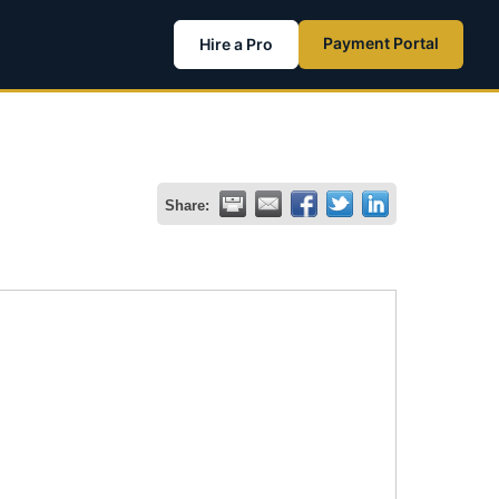
Payment Portal
Hire a Pro
Share: