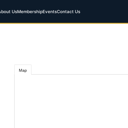
About Us
Membership
Events
Contact Us
Map