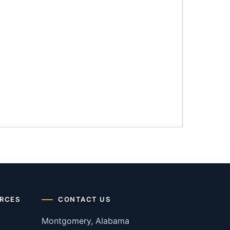
RCES
CONTACT US
Montgomery, Alabama