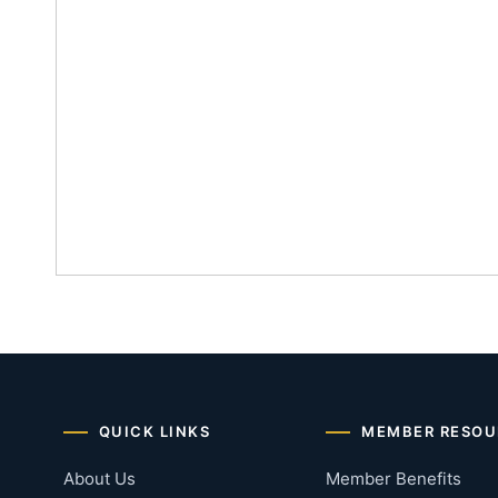
QUICK LINKS
MEMBER RESOU
About Us
Member Benefits