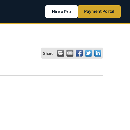
Payment Portal
Hire a Pro
Share: