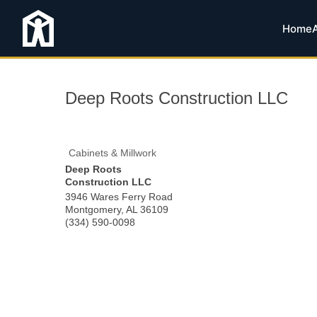
Home
Deep Roots Construction LLC
Cabinets & Millwork
Deep Roots
Construction LLC
3946 Wares Ferry Road
Montgomery
,
AL
36109
(334) 590-0098