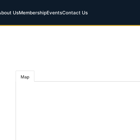
About Us
Membership
Events
Contact Us
Map