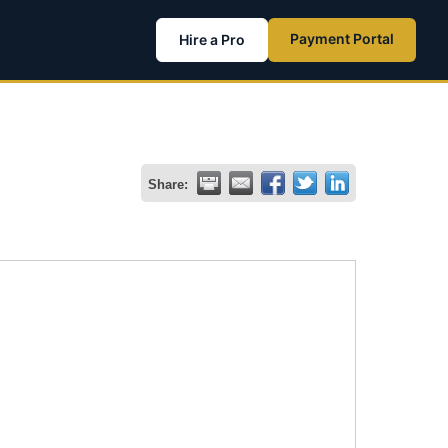
Payment Portal
Hire a Pro
Share: