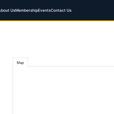
About Us
Membership
Events
Contact Us
Map