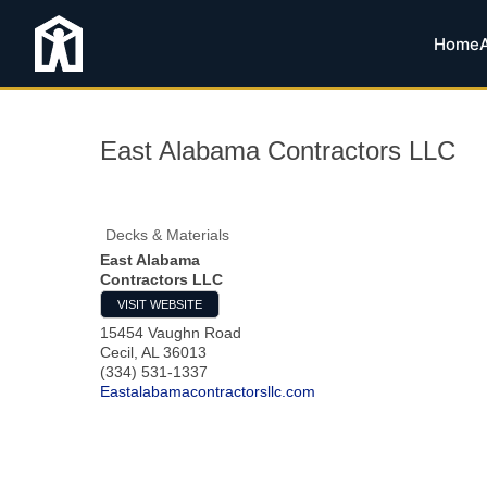
Home
East Alabama Contractors LLC
Decks & Materials
East Alabama
Contractors LLC
VISIT WEBSITE
15454 Vaughn Road
Cecil
,
AL
36013
(334) 531-1337
Eastalabamacontractorsllc.com