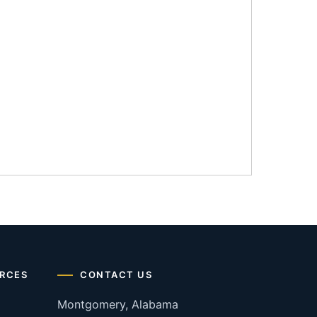
RCES
CONTACT US
Montgomery, Alabama