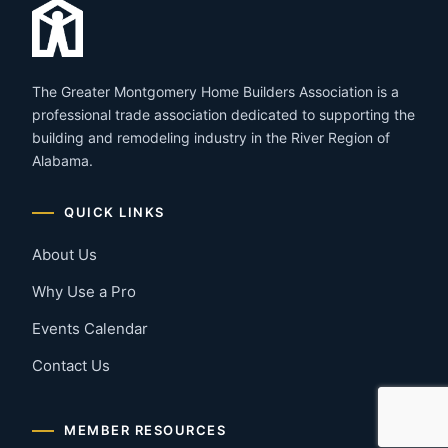
The Greater Montgomery Home Builders Association is a
professional trade association dedicated to supporting the
building and remodeling industry in the River Region of
Alabama.
QUICK LINKS
About Us
Why Use a Pro
Events Calendar
Contact Us
MEMBER RESOURCES