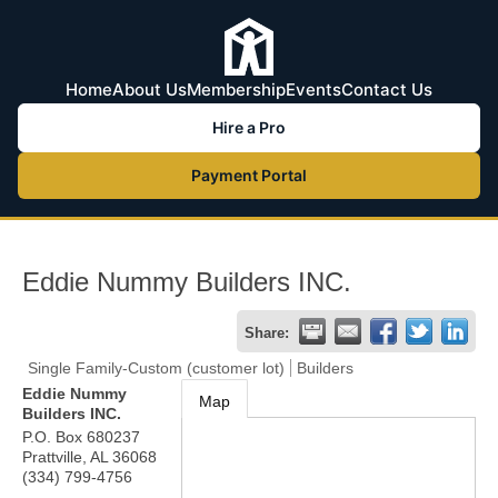
Home
About Us
Membership
Events
Contact Us
Hire a Pro
Payment Portal
Eddie Nummy Builders INC.
Share:
Single Family-Custom (customer lot)
Builders
Eddie Nummy
Map
Builders INC.
P.O. Box 680237
Prattville
,
AL
36068
(334) 799-4756