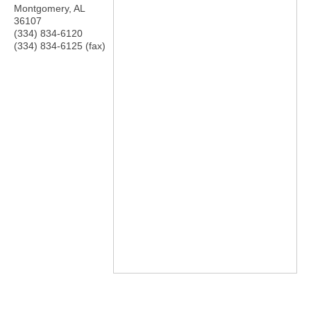
Montgomery
,
AL
36107
(334) 834-6120
(334) 834-6125 (fax)