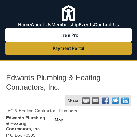
Home
About Us
Membership
Events
Contact Us
Hire a Pro
Payment Portal
Edwards Plumbing & Heating
Contractors, Inc.
Share:
AC & Heating Contractor
Plumbers
Edwards Plumbing
Map
& Heating
Contractors, Inc.
P O Box 70399