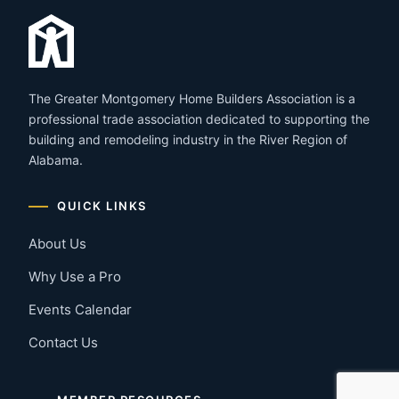
The Greater Montgomery Home Builders Association is a
professional trade association dedicated to supporting the
building and remodeling industry in the River Region of
Alabama.
QUICK LINKS
About Us
Why Use a Pro
Events Calendar
Contact Us