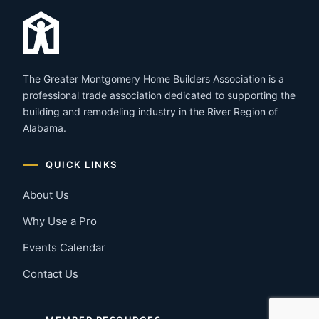
The Greater Montgomery Home Builders Association is a
professional trade association dedicated to supporting the
building and remodeling industry in the River Region of
Alabama.
QUICK LINKS
About Us
Why Use a Pro
Events Calendar
Contact Us