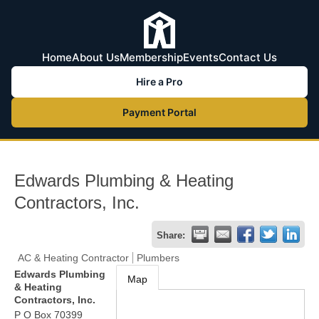
Home
About Us
Membership
Events
Contact Us
Hire a Pro
Payment Portal
Edwards Plumbing & Heating
Contractors, Inc.
Share:
AC & Heating Contractor
Plumbers
Edwards Plumbing
Map
& Heating
Contractors, Inc.
P O Box 70399