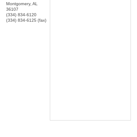
Montgomery
,
AL
36107
(334) 834-6120
(334) 834-6125 (fax)