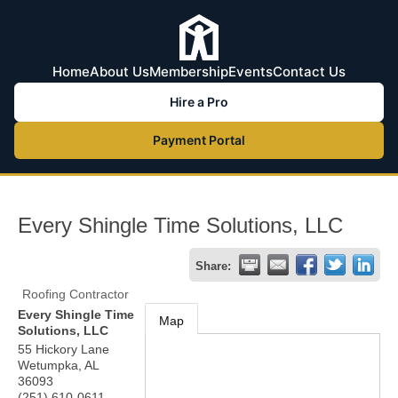
Home
About Us
Membership
Events
Contact Us
Hire a Pro
Payment Portal
Every Shingle Time Solutions, LLC
Share:
Roofing Contractor
Every Shingle Time
Map
Solutions, LLC
55 Hickory Lane
Wetumpka
,
AL
36093
(251) 610-0611