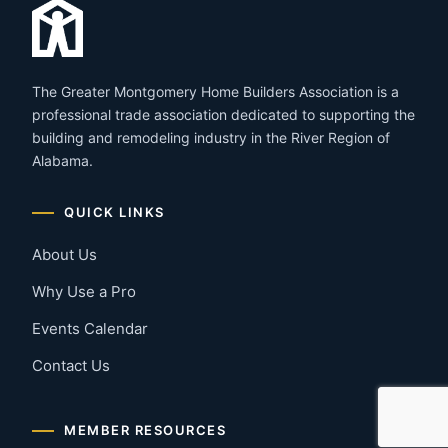
The Greater Montgomery Home Builders Association is a
professional trade association dedicated to supporting the
building and remodeling industry in the River Region of
Alabama.
QUICK LINKS
About Us
Why Use a Pro
Events Calendar
Contact Us
MEMBER RESOURCES