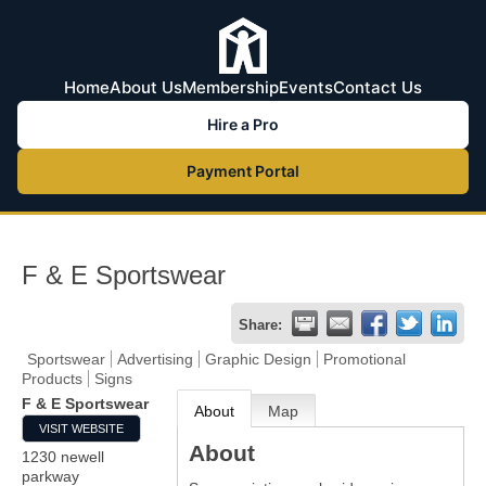
Home
About Us
Membership
Events
Contact Us
Hire a Pro
Payment Portal
F & E Sportswear
Share:
Sportswear
Advertising
Graphic Design
Promotional
Products
Signs
F & E Sportswear
About
Map
VISIT WEBSITE
About
1230 newell
parkway