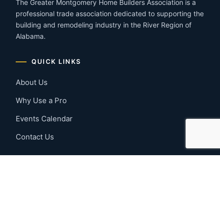
The Greater Montgomery Home Builders Association is a
professional trade association dedicated to supporting the
building and remodeling industry in the River Region of
Alabama.
QUICK LINKS
About Us
Why Use a Pro
Events Calendar
Contact Us
MEMBER RESOURCES
Member Benefits
Join Now