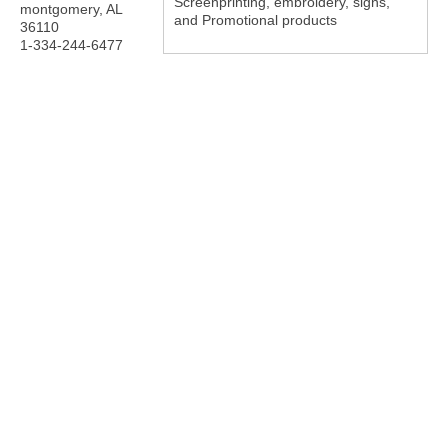
Screenprinting, embroidery, signs,
montgomery
,
AL
and Promotional products
36110
1-334-244-6477