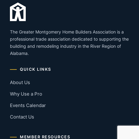
The Greater Montgomery Home Builders Association is a
professional trade association dedicated to supporting the
building and remodeling industry in the River Region of
Alabama.
QUICK LINKS
About Us
Why Use a Pro
Events Calendar
Contact Us
MEMBER RESOURCES