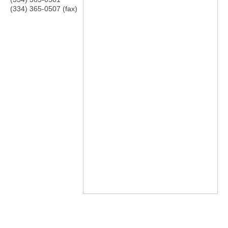
(334) 365-0507 (fax)