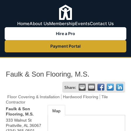
Home
About Us
Membership
Events
Contact Us
Hire a Pro
Payment Portal
Faulk & Son Flooring, M.S.
Share:
Floor Covering & Installation
Hardwood Flooring
Tile
Contractor
Faulk & Son
Map
Flooring, M.S.
333 Walnut St
Prattville
,
AL
36067
(334) 365-0501