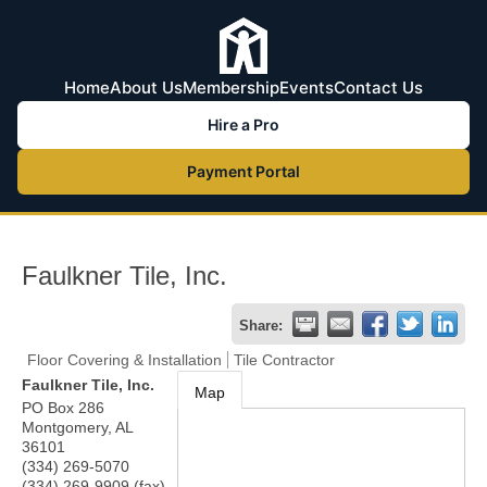
Home
About Us
Membership
Events
Contact Us
Hire a Pro
Payment Portal
Faulkner Tile, Inc.
Share:
Floor Covering & Installation
Tile Contractor
Faulkner Tile, Inc.
Map
PO Box 286
Montgomery
,
AL
36101
(334) 269-5070
(334) 269-9909 (fax)