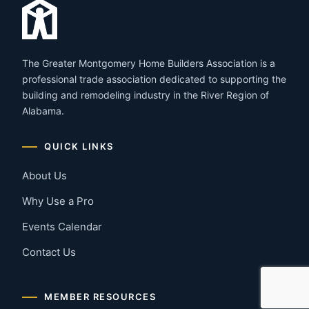
The Greater Montgomery Home Builders Association is a
professional trade association dedicated to supporting the
building and remodeling industry in the River Region of
Alabama.
QUICK LINKS
About Us
Why Use a Pro
Events Calendar
Contact Us
MEMBER RESOURCES