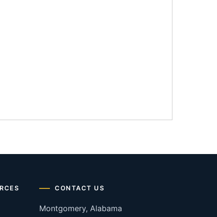
RCES
CONTACT US
Montgomery, Alabama