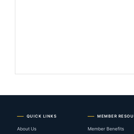
QUICK LINKS
MEMBER RESOU
About Us
Member Benefits