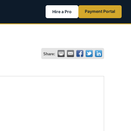
Payment Portal
Hire a Pro
Share: