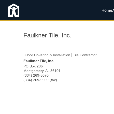
Home
Faulkner Tile, Inc.
Floor Covering & Installation
Tile Contractor
Faulkner Tile, Inc.
PO Box 286
Montgomery
,
AL
36101
(334) 269-5070
(334) 269-9909 (fax)