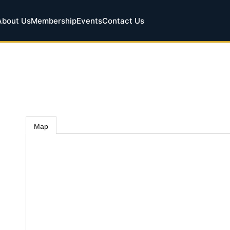
About Us
Membership
Events
Contact Us
Map