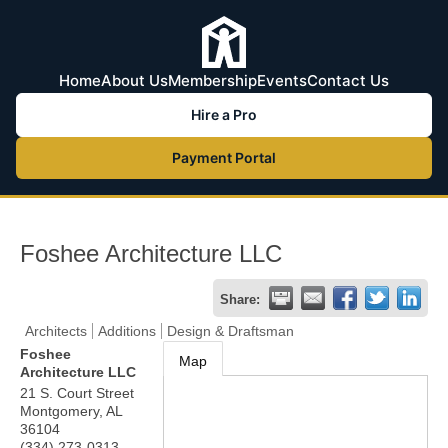
Home
About Us
Membership
Events
Contact Us
Hire a Pro
Payment Portal
Foshee Architecture LLC
Share:
Architects
Additions
Design & Draftsman
Foshee
Map
Architecture LLC
21 S. Court Street
Montgomery
,
AL
36104
(334) 273-0313