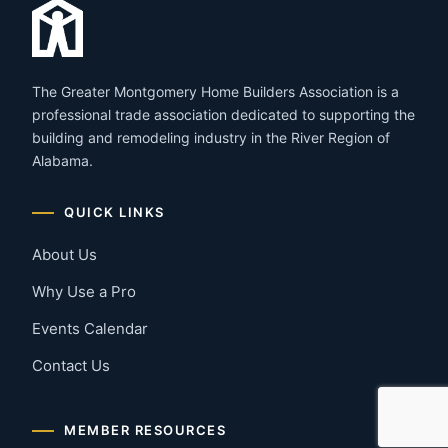
The Greater Montgomery Home Builders Association is a
professional trade association dedicated to supporting the
building and remodeling industry in the River Region of
Alabama.
QUICK LINKS
About Us
Why Use a Pro
Events Calendar
Contact Us
MEMBER RESOURCES