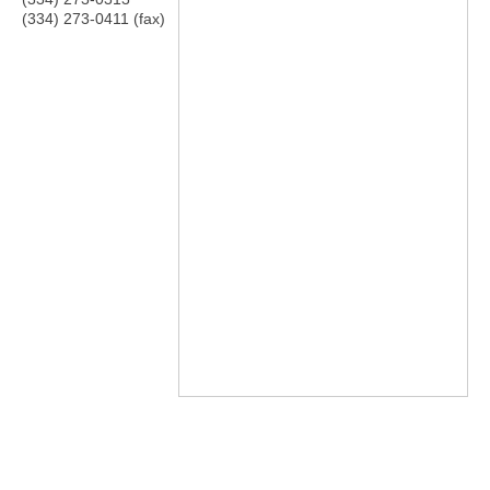
(334) 273-0411 (fax)