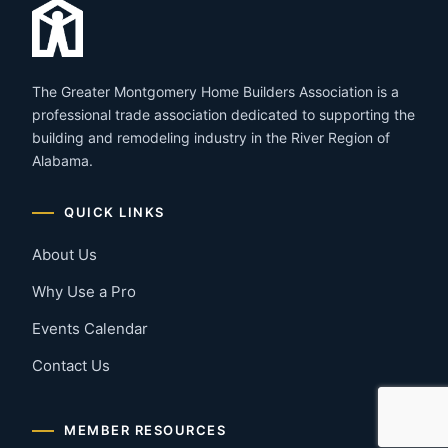
The Greater Montgomery Home Builders Association is a
professional trade association dedicated to supporting the
building and remodeling industry in the River Region of
Alabama.
QUICK LINKS
About Us
Why Use a Pro
Events Calendar
Contact Us
MEMBER RESOURCES