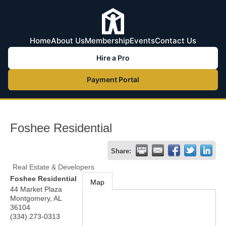
Home
About Us
Membership
Events
Contact Us
Hire a Pro
Payment Portal
Foshee Residential
Share:
Real Estate & Developers
Foshee Residential
Map
44 Market Plaza
Montgomery
,
AL
36104
(334) 273-0313