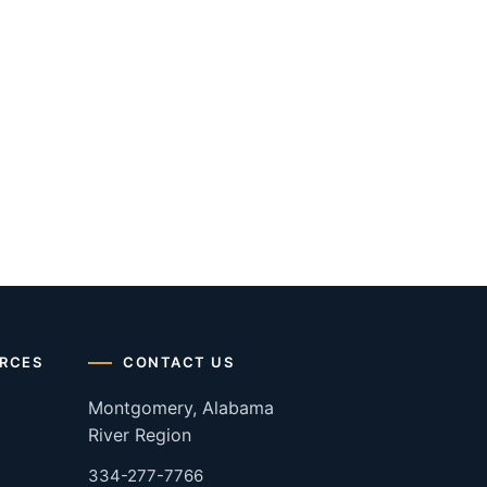
RCES
CONTACT US
Montgomery, Alabama
River Region
334-277-7766