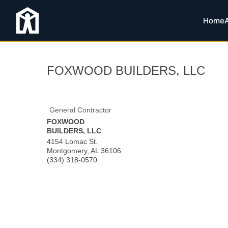
Home
FOXWOOD BUILDERS, LLC
General Contractor
FOXWOOD
BUILDERS, LLC
4154 Lomac St.
Montgomery
,
AL
36106
(334) 318-0570