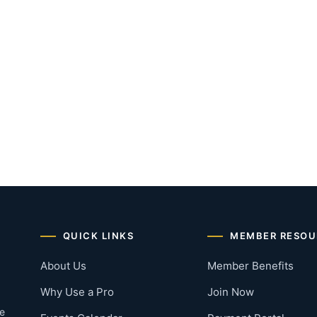
QUICK LINKS
MEMBER RESOU
About Us
Member Benefits
Why Use a Pro
Join Now
he