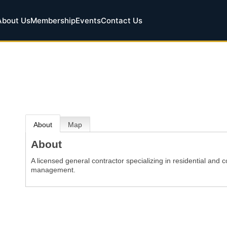
About Us
Membership
Events
Contact Us
About
Map
About
A licensed general contractor specializing in residential and 
management.