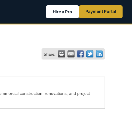
Payment Portal
Hire a Pro
Share:
commercial construction, renovations, and project