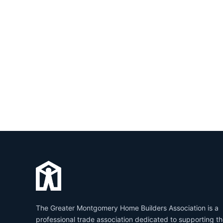
The Greater Montgomery Home Builders Association is a
professional trade association dedicated to supporting t