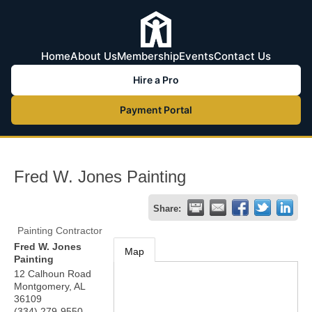
Home
About Us
Membership
Events
Contact Us
Hire a Pro
Payment Portal
Fred W. Jones Painting
Share:
Painting Contractor
Fred W. Jones
Map
Painting
12 Calhoun Road
Montgomery
,
AL
36109
(334) 279-9550