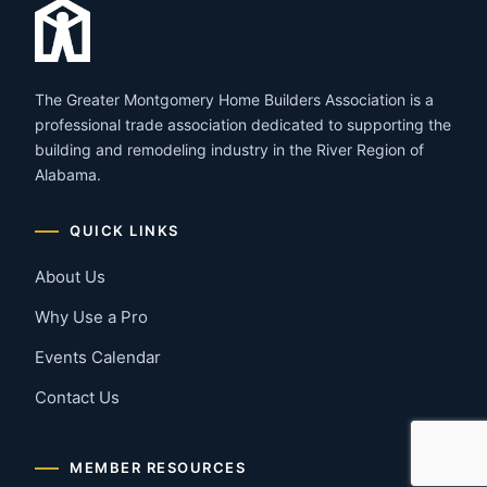
The Greater Montgomery Home Builders Association is a
professional trade association dedicated to supporting the
building and remodeling industry in the River Region of
Alabama.
QUICK LINKS
About Us
Why Use a Pro
Events Calendar
Contact Us
MEMBER RESOURCES