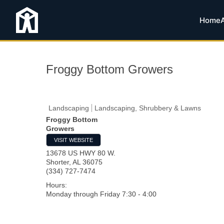
Home
Froggy Bottom Growers
Landscaping
Landscaping, Shrubbery & Lawns
Froggy Bottom
Growers
VISIT WEBSITE
13678 US HWY 80 W.
Shorter
,
AL
36075
(334) 727-7474
Hours:
Monday through Friday 7:30 - 4:00