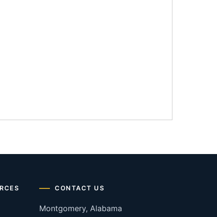
RCES
CONTACT US
Montgomery, Alabama