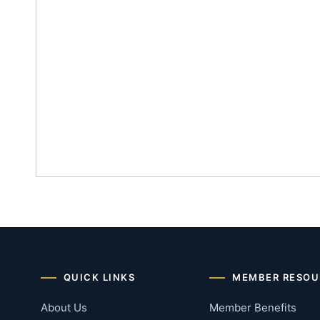
QUICK LINKS
MEMBER RESOU
About Us
Member Benefits