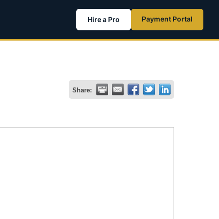
Payment Portal
Hire a Pro
Share: