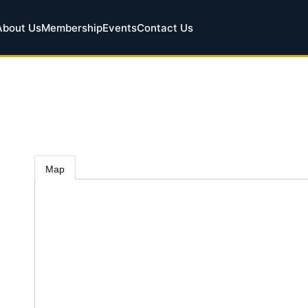
About Us
Membership
Events
Contact Us
Map