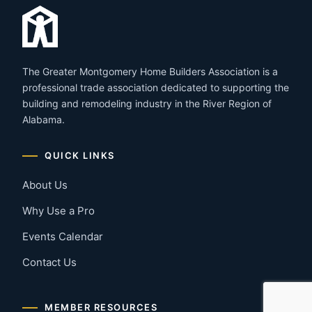
The Greater Montgomery Home Builders Association is a
professional trade association dedicated to supporting the
building and remodeling industry in the River Region of
Alabama.
QUICK LINKS
About Us
Why Use a Pro
Events Calendar
Contact Us
MEMBER RESOURCES