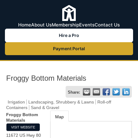
Home
About Us
Membership
Events
Contact Us
Hire a Pro
Payment Portal
Froggy Bottom Materials
Share:
Irrigation
Landscaping, Shrubbery & Lawns
Roll-off
Containers
Sand & Gravel
Froggy Bottom
Map
Materials
VISIT WEBSITE
11672 US Hwy 80