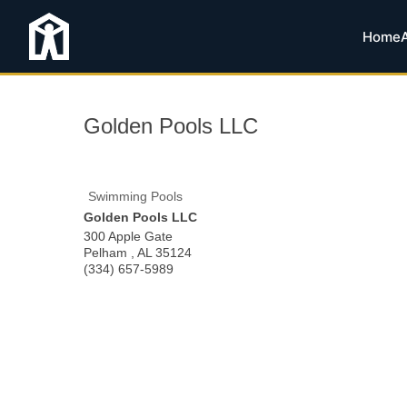
Home
Golden Pools LLC
Swimming Pools
Golden Pools LLC
300 Apple Gate
Pelham
,
AL
35124
(334) 657-5989