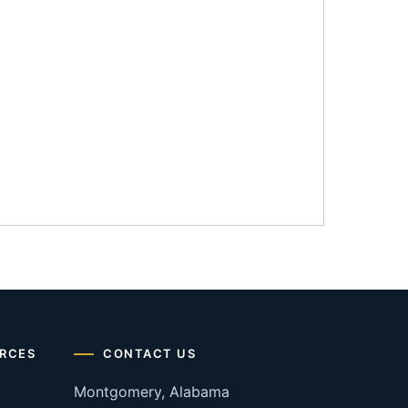
RCES
CONTACT US
Montgomery, Alabama