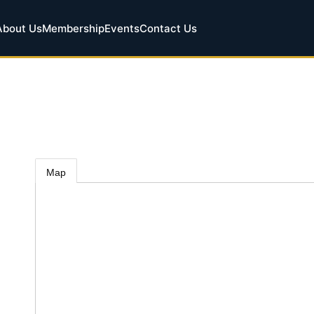
About Us
Membership
Events
Contact Us
Map