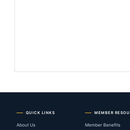
QUICK LINKS
MEMBER RESOU
About Us
Member Benefits