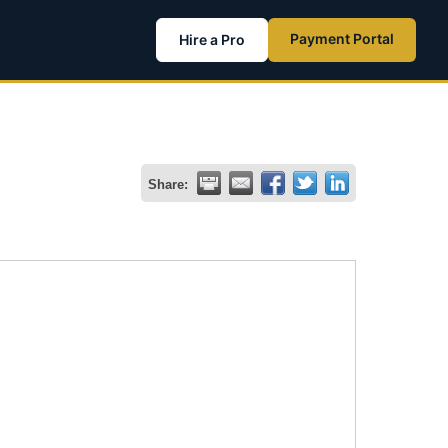
Payment Portal
Hire a Pro
Share: