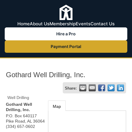
Home
About Us
Membership
Events
Contact Us
Hire a Pro
Payment Portal
Gothard Well Drilling, Inc.
Share:
Well Drilling
Gothard Well
Map
Drilling, Inc.
P.O. Box 640117
Pike Road
,
AL
36064
(334) 657-0602