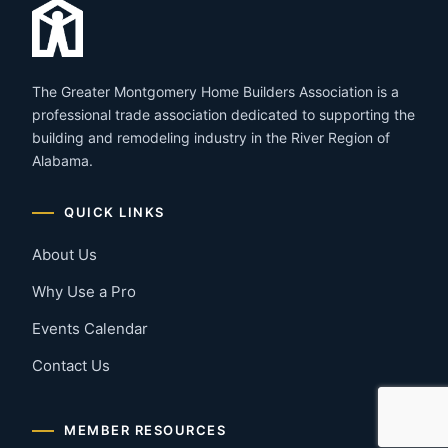
The Greater Montgomery Home Builders Association is a
professional trade association dedicated to supporting the
building and remodeling industry in the River Region of
Alabama.
QUICK LINKS
About Us
Why Use a Pro
Events Calendar
Contact Us
MEMBER RESOURCES