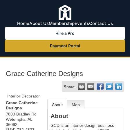
Home
About Us
Membership
Events
Contact Us
Hire a Pro
Payment Portal
Grace Catherine Designs
Share:
Interior Decorator
Grace Catherine
About
Map
Designs
7893 Bradley Rd
About
Wetumpka
,
AL
36092
GCD is an interior design business
(334) 782-4837