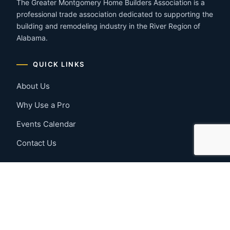
The Greater Montgomery Home Builders Association is a
professional trade association dedicated to supporting the
building and remodeling industry in the River Region of
Alabama.
QUICK LINKS
About Us
Why Use a Pro
Events Calendar
Contact Us
MEMBER RESOURCES
Member Benefits
Join Now