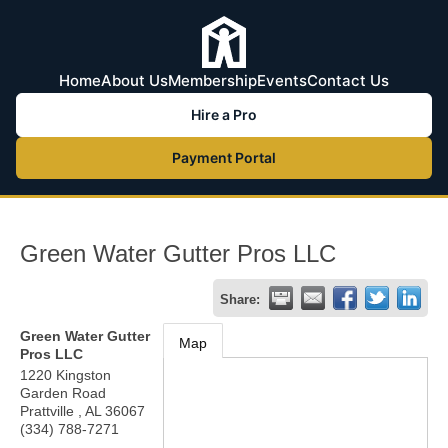
Home
About Us
Membership
Events
Contact Us
Hire a Pro
Payment Portal
Green Water Gutter Pros LLC
Share:
Green Water Gutter
Map
Pros LLC
1220 Kingston
Garden Road
Prattville
,
AL
36067
(334) 788-7271