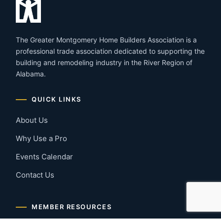
The Greater Montgomery Home Builders Association is a
professional trade association dedicated to supporting the
building and remodeling industry in the River Region of
Alabama.
QUICK LINKS
About Us
Why Use a Pro
Events Calendar
Contact Us
MEMBER RESOURCES