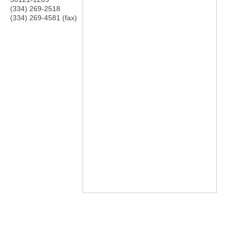
(334) 269-2518
(334) 269-4581 (fax)