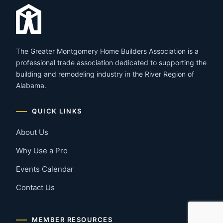
The Greater Montgomery Home Builders Association is a
professional trade association dedicated to supporting the
building and remodeling industry in the River Region of
Alabama.
QUICK LINKS
About Us
Why Use a Pro
Events Calendar
Contact Us
MEMBER RESOURCES