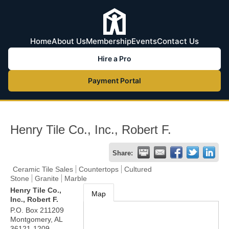
Home
About Us
Membership
Events
Contact Us
Hire a Pro
Payment Portal
Henry Tile Co., Inc., Robert F.
Share:
Ceramic Tile Sales
Countertops
Cultured
Stone
Granite
Marble
Henry Tile Co.,
Map
Inc., Robert F.
P.O. Box 211209
Montgomery
,
AL
36121-1209