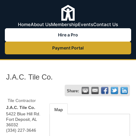
Home
About Us
Membership
Events
Contact Us
Hire a Pro
Payment Portal
J.A.C. Tile Co.
Share:
Tile Contractor
J.A.C. Tile Co.
Map
5422 Blue Hill Rd.
Fort Deposit
,
AL
36032
(334) 227-3646