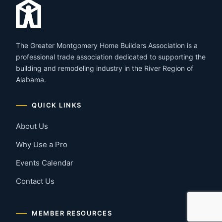
The Greater Montgomery Home Builders Association is a
professional trade association dedicated to supporting the
building and remodeling industry in the River Region of
Alabama.
QUICK LINKS
About Us
Why Use a Pro
Events Calendar
Contact Us
MEMBER RESOURCES