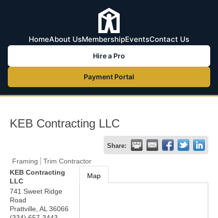
Home
About Us
Membership
Events
Contact Us
Hire a Pro
Payment Portal
KEB Contracting LLC
Share:
Framing
Trim Contractor
KEB Contracting
Map
LLC
741 Sweet Ridge
Road
Prattville
,
AL
36066
(334) 657-3443