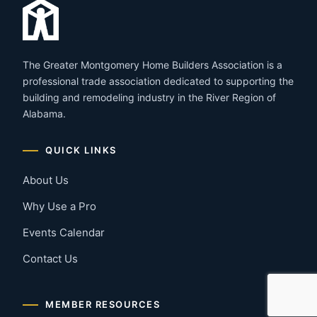
The Greater Montgomery Home Builders Association is a
professional trade association dedicated to supporting the
building and remodeling industry in the River Region of
Alabama.
QUICK LINKS
About Us
Why Use a Pro
Events Calendar
Contact Us
MEMBER RESOURCES