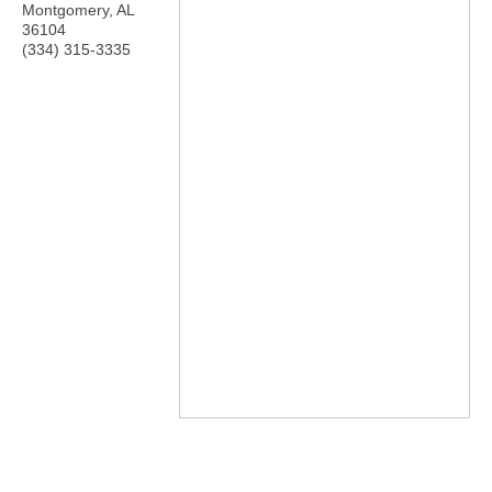
Montgomery
,
AL
36104
(334) 315-3335