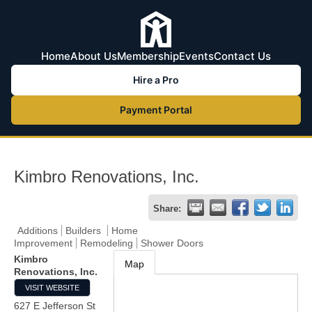
Home
About Us
Membership
Events
Contact Us
Hire a Pro
Payment Portal
Kimbro Renovations, Inc.
Share:
Additions
Builders
Home
Improvement
Remodeling
Shower Doors
Kimbro
Map
Renovations, Inc.
VISIT WEBSITE
627 E Jefferson St