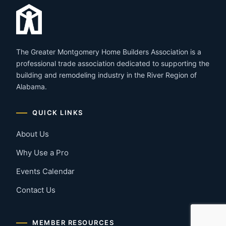
The Greater Montgomery Home Builders Association is a
professional trade association dedicated to supporting the
building and remodeling industry in the River Region of
Alabama.
QUICK LINKS
About Us
Why Use a Pro
Events Calendar
Contact Us
MEMBER RESOURCES