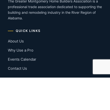
The Greater Montgomery Home Builders Association is a
professional trade association dedicated to supporting the
building and remodeling industry in the River Region of
Alabama.
QUICK LINKS
About Us
Why Use a Pro
Events Calendar
Contact Us
MEMBER RESOURCES
Member Benefits
Join Now