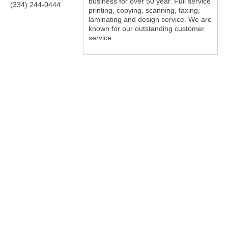
business for over 50 year. Full service
(334) 244-0444
printing, copying, scanning, faxing,
laminating and design service. We are
known for our outstanding customer
service