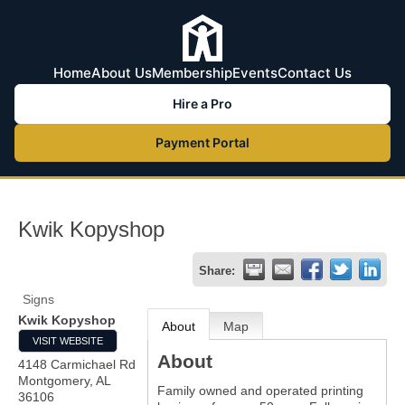
Home
About Us
Membership
Events
Contact Us
Hire a Pro
Payment Portal
Kwik Kopyshop
Share:
Signs
Kwik Kopyshop
About
Map
VISIT WEBSITE
About
4148 Carmichael Rd
Montgomery
,
AL
Family owned and operated printing
36106