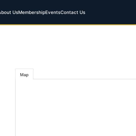
About Us
Membership
Events
Contact Us
Map