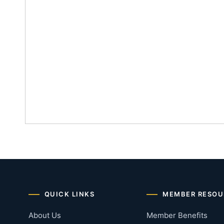
QUICK LINKS
MEMBER RESOU
About Us
Member Benefits