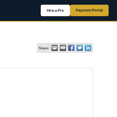
Payment Portal
Hire a Pro
Share: