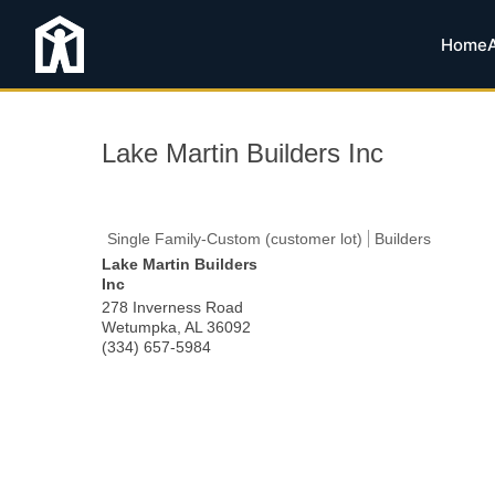
Home
Lake Martin Builders Inc
Single Family-Custom (customer lot)
Builders
Lake Martin Builders
Inc
278 Inverness Road
Wetumpka
,
AL
36092
(334) 657-5984