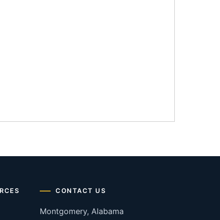
RCES
CONTACT US
Montgomery, Alabama