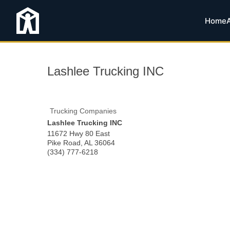
Home
Lashlee Trucking INC
Trucking Companies
Lashlee Trucking INC
11672 Hwy 80 East
Pike Road
,
AL
36064
(334) 777-6218