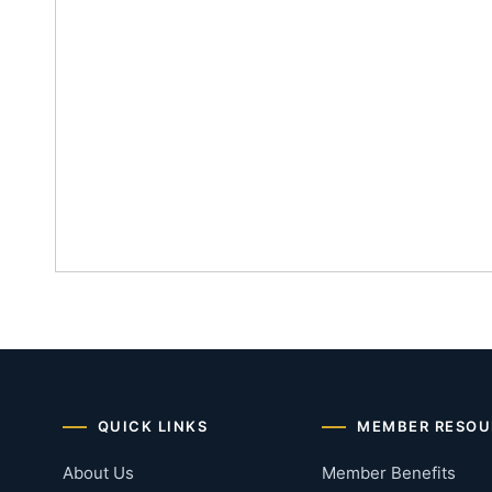
QUICK LINKS
MEMBER RESOU
About Us
Member Benefits