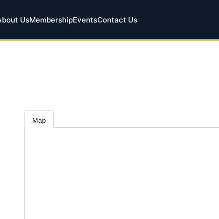
About Us
Membership
Events
Contact Us
Map