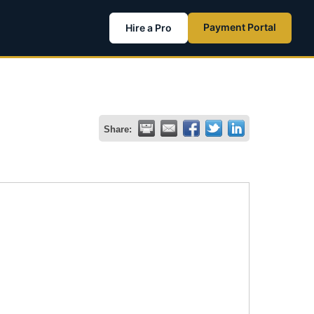
Payment Portal
Hire a Pro
Share: