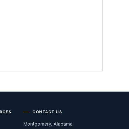
RCES
CONTACT US
Montgomery, Alabama