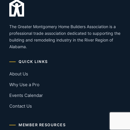
The Greater Montgomery Home Builders Association is a
professional trade association dedicated to supporting the
building and remodeling industry in the River Region of
Alabama.
QUICK LINKS
About Us
Why Use a Pro
Events Calendar
Contact Us
MEMBER RESOURCES