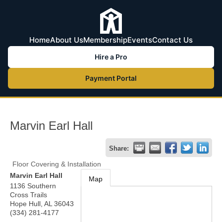
Home
About Us
Membership
Events
Contact Us
Hire a Pro
Payment Portal
Marvin Earl Hall
Share:
Floor Covering & Installation
Marvin Earl Hall
Map
1136 Southern
Cross Trails
Hope Hull
,
AL
36043
(334) 281-4177