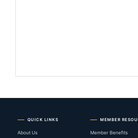
QUICK LINKS
MEMBER RESOU
About Us
Member Benefits