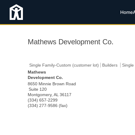
Home
Mathews Development Co.
Single Family-Custom (customer lot)
Builders
Single
Mathews
Development Co.
8650 Minnie Brown Road
Suite 120
Montgomery
,
AL
36117
(334) 657-2299
(334) 277-9586 (fax)