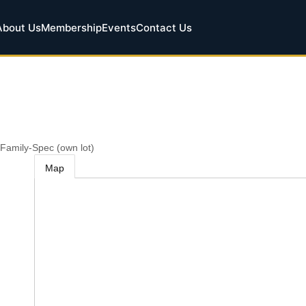
About Us
Membership
Events
Contact Us
 Family-Spec (own lot)
Map