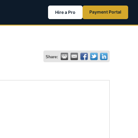
Payment Portal
Hire a Pro
Share: