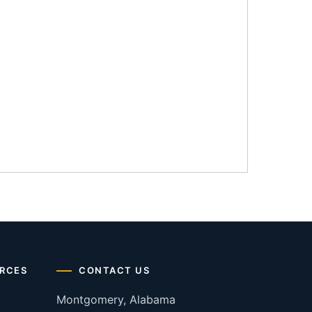
RCES
CONTACT US
Montgomery, Alabama