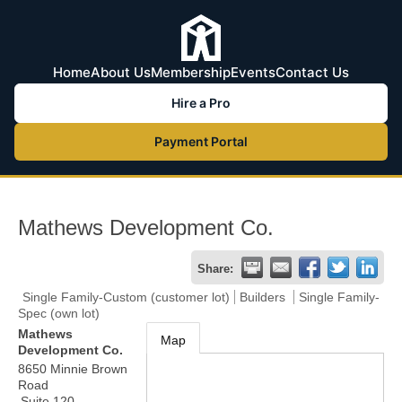
Home
About Us
Membership
Events
Contact Us
Hire a Pro
Payment Portal
Mathews Development Co.
Share:
Single Family-Custom (customer lot)
Builders
Single Family-
Spec (own lot)
Mathews
Map
Development Co.
8650 Minnie Brown
Road
Suite 120