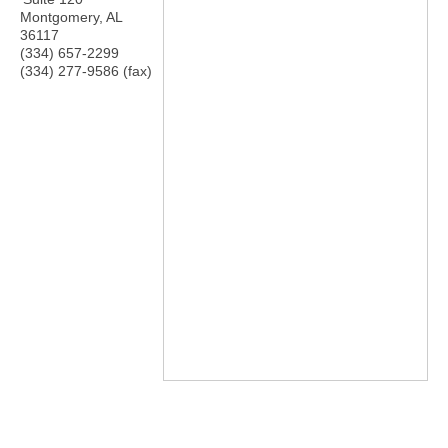
Montgomery
,
AL
36117
(334) 657-2299
(334) 277-9586 (fax)