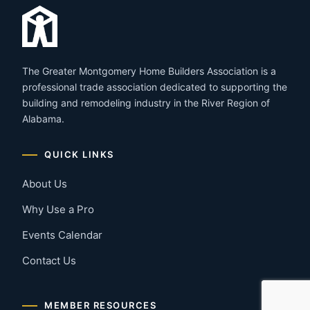
The Greater Montgomery Home Builders Association is a
professional trade association dedicated to supporting the
building and remodeling industry in the River Region of
Alabama.
QUICK LINKS
About Us
Why Use a Pro
Events Calendar
Contact Us
MEMBER RESOURCES