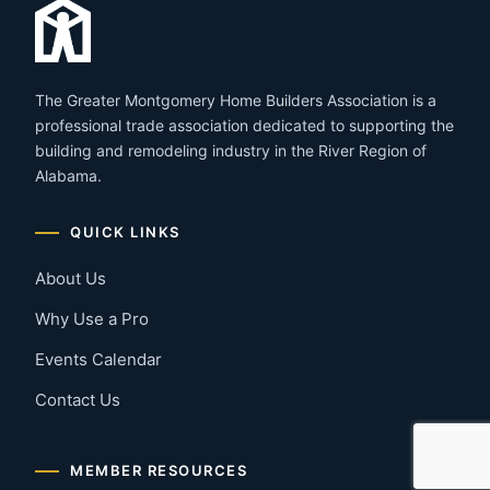
The Greater Montgomery Home Builders Association is a
professional trade association dedicated to supporting the
building and remodeling industry in the River Region of
Alabama.
QUICK LINKS
About Us
Why Use a Pro
Events Calendar
Contact Us
MEMBER RESOURCES