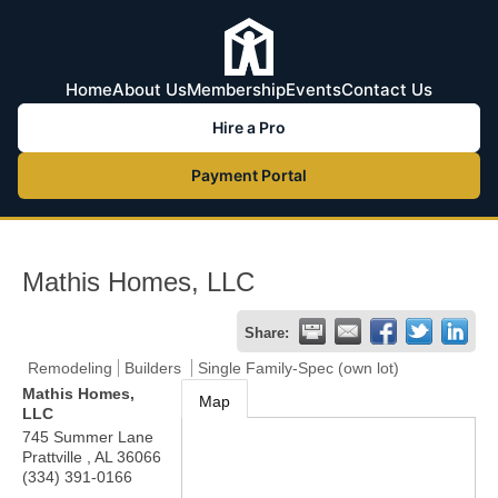
Home
About Us
Membership
Events
Contact Us
Hire a Pro
Payment Portal
Mathis Homes, LLC
Share:
Remodeling
Builders
Single Family-Spec (own lot)
Mathis Homes,
Map
LLC
745 Summer Lane
Prattville
,
AL
36066
(334) 391-0166