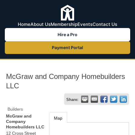
Home
About Us
Membership
Events
Contact Us
Hire a Pro
Payment Portal
McGraw and Company Homebuilders
LLC
Share:
Builders
McGraw and
Map
Company
Homebuilders LLC
12 Cross Street