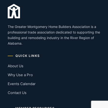
The Greater Montgomery Home Builders Association is a
professional trade association dedicated to supporting the
building and remodeling industry in the River Region of
Alabama.
QUICK LINKS
About Us
Why Use a Pro
Events Calendar
Contact Us