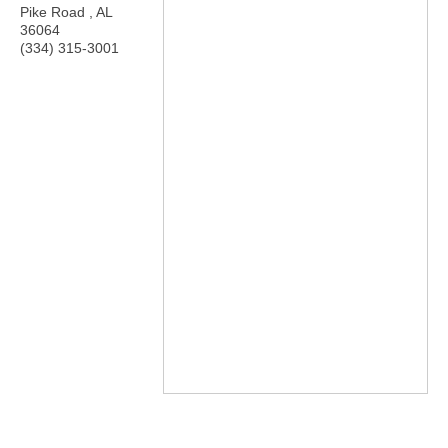
Pike Road
,
AL
36064
(334) 315-3001