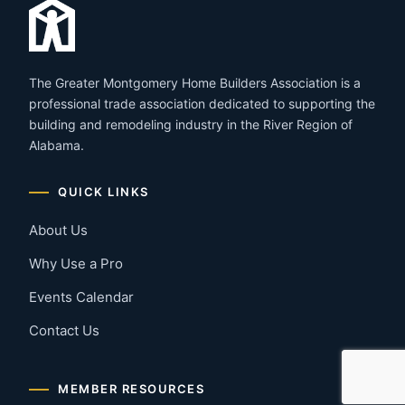
The Greater Montgomery Home Builders Association is a
professional trade association dedicated to supporting the
building and remodeling industry in the River Region of
Alabama.
QUICK LINKS
About Us
Why Use a Pro
Events Calendar
Contact Us
MEMBER RESOURCES