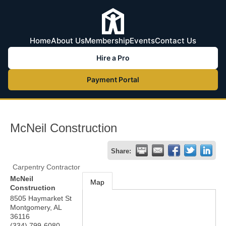
Home
About Us
Membership
Events
Contact Us
Hire a Pro
Payment Portal
McNeil Construction
Share:
Carpentry Contractor
McNeil
Map
Construction
8505 Haymarket St
Montgomery
,
AL
36116
(334) 799-6080