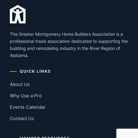
The Greater Montgomery Home Builders Association is a
professional trade association dedicated to supporting the
building and remodeling industry in the River Region of
Alabama.
QUICK LINKS
About Us
Why Use a Pro
Events Calendar
Contact Us