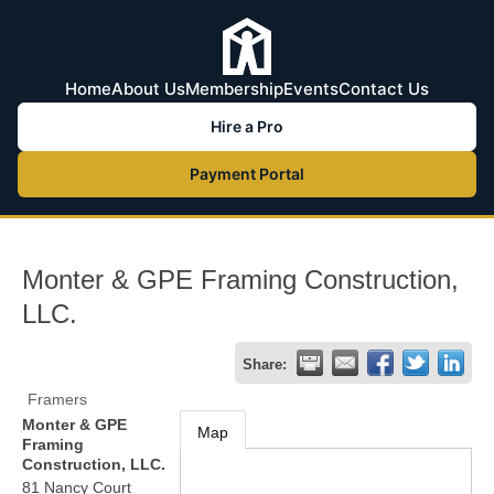
Home
About Us
Membership
Events
Contact Us
Hire a Pro
Payment Portal
Monter & GPE Framing Construction,
LLC.
Share:
Framers
Monter & GPE
Map
Framing
Construction, LLC.
81 Nancy Court