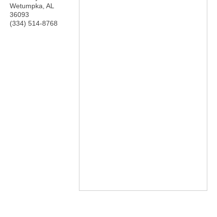
Wetumpka
,
AL
36093
(334) 514-8768