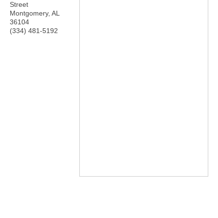
Street
Montgomery
,
AL
36104
(334) 481-5192