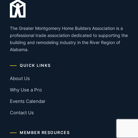
The Greater Montgomery Home Builders Association is a
professional trade association dedicated to supporting the
building and remodeling industry in the River Region of
Alabama.
QUICK LINKS
About Us
Why Use a Pro
Events Calendar
Contact Us
MEMBER RESOURCES