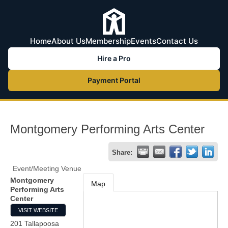
Home
About Us
Membership
Events
Contact Us
Hire a Pro
Payment Portal
Montgomery Performing Arts Center
Share:
Event/Meeting Venue
Montgomery
Map
Performing Arts
Center
VISIT WEBSITE
201 Tallapoosa