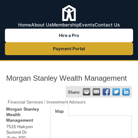
Home
About Us
Membership
Events
Contact Us
Hire a Pro
Payment Portal
Morgan Stanley Wealth Management
Share:
Financial Services
Investment Advisors
Morgan Stanley
Map
Wealth
Management
7515 Halcyon
Summit Dr
Suite 300