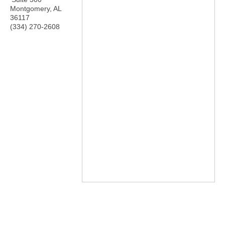
Montgomery
,
AL
36117
(334) 270-2608