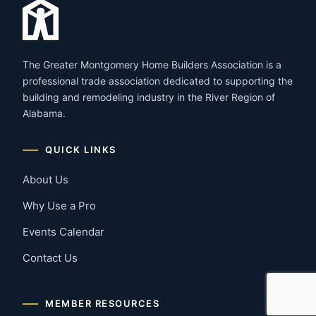
The Greater Montgomery Home Builders Association is a
professional trade association dedicated to supporting the
building and remodeling industry in the River Region of
Alabama.
QUICK LINKS
About Us
Why Use a Pro
Events Calendar
Contact Us
MEMBER RESOURCES