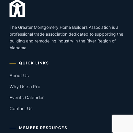
The Greater Montgomery Home Builders Association is a
professional trade association dedicated to supporting the
building and remodeling industry in the River Region of
Alabama.
QUICK LINKS
About Us
Why Use a Pro
Events Calendar
Contact Us
MEMBER RESOURCES