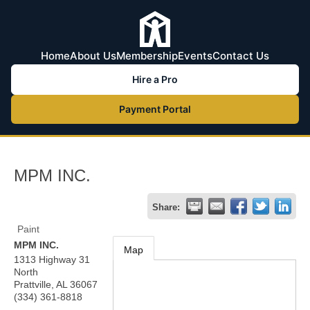
Home
About Us
Membership
Events
Contact Us
Hire a Pro
Payment Portal
MPM INC.
Share:
Paint
MPM INC.
Map
1313 Highway 31
North
Prattville
,
AL
36067
(334) 361-8818