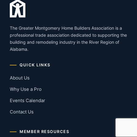
The Greater Montgomery Home Builders Association is a
professional trade association dedicated to supporting the
building and remodeling industry in the River Region of
Alabama.
QUICK LINKS
About Us
Why Use a Pro
Events Calendar
Contact Us
MEMBER RESOURCES