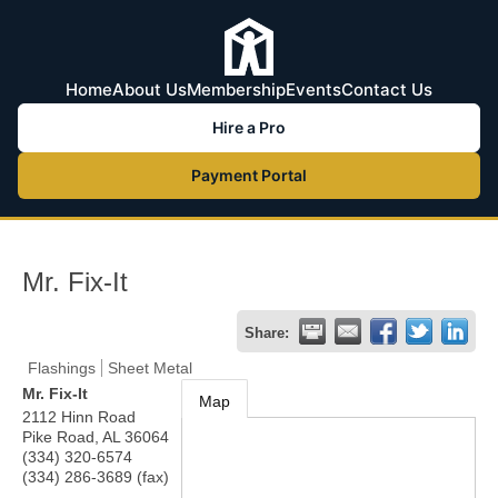
Home
About Us
Membership
Events
Contact Us
Hire a Pro
Payment Portal
Mr. Fix-It
Share:
Flashings
Sheet Metal
Mr. Fix-It
Map
2112 Hinn Road
Pike Road
,
AL
36064
(334) 320-6574
(334) 286-3689 (fax)