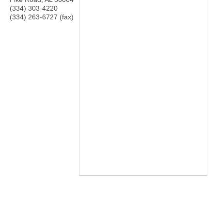
(334) 303-4220
(334) 263-6727 (fax)