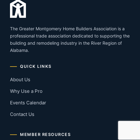
The Greater Montgomery Home Builders Association is a
professional trade association dedicated to supporting the
building and remodeling industry in the River Region of
Alabama.
QUICK LINKS
About Us
Why Use a Pro
Events Calendar
Contact Us
MEMBER RESOURCES