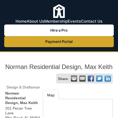
Home
About Us
Membership
Events
Contact Us
Hire a Pro
Payment Portal
Norman Residential Design, Max Keith
Share:
Design & Draftsman
Norman
Map
Residential
Design, Max Keith
201 Pecan Tree
Lane
Pike Road
,
AL
36064