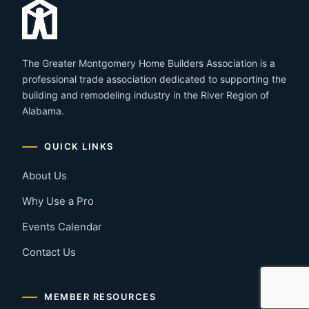
The Greater Montgomery Home Builders Association is a
professional trade association dedicated to supporting the
building and remodeling industry in the River Region of
Alabama.
QUICK LINKS
About Us
Why Use a Pro
Events Calendar
Contact Us
MEMBER RESOURCES