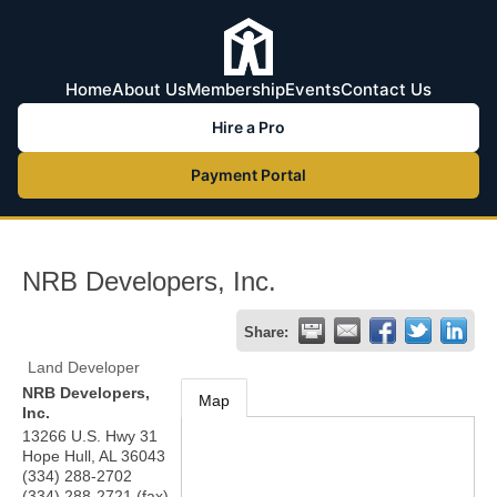
Home
About Us
Membership
Events
Contact Us
Hire a Pro
Payment Portal
NRB Developers, Inc.
Share:
Land Developer
NRB Developers,
Map
Inc.
13266 U.S. Hwy 31
Hope Hull
,
AL
36043
(334) 288-2702
(334) 288-2721 (fax)